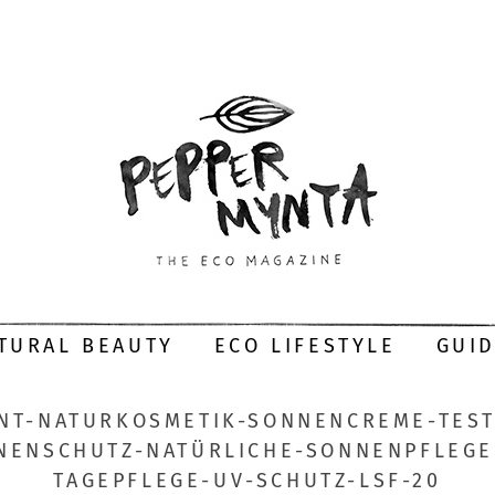
TURAL BEAUTY
ECO LIFESTYLE
GUI
NT-NATURKOSMETIK-SONNENCREME-TEST
NENSCHUTZ-NATÜRLICHE-SONNENPFLEGE-
TAGEPFLEGE-UV-SCHUTZ-LSF-20