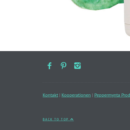
Kontakt
|
Kooperationen
|
Peppermynta Prod
BACK TO TOP