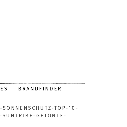
DES
BRANDFINDER
-SONNENSCHUTZ-TOP-10-
SUNTRIBE-GETÖNTE-