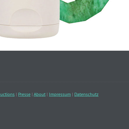
uctions
|
Presse
|
About
|
Impressum
|
Datenschutz