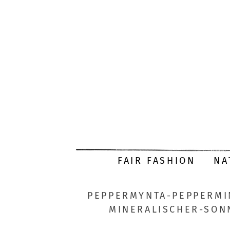
FAIR FASHION
NA
PEPPERMYNTA-PEPPERMI
MINERALISCHER-SON