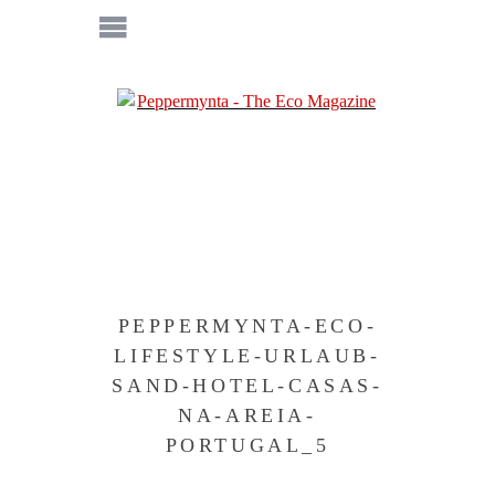
PEPPERMYNTA-ECO-
LIFESTYLE-URLAUB-
SAND-HOTEL-CASAS-
NA-AREIA-
PORTUGAL_5