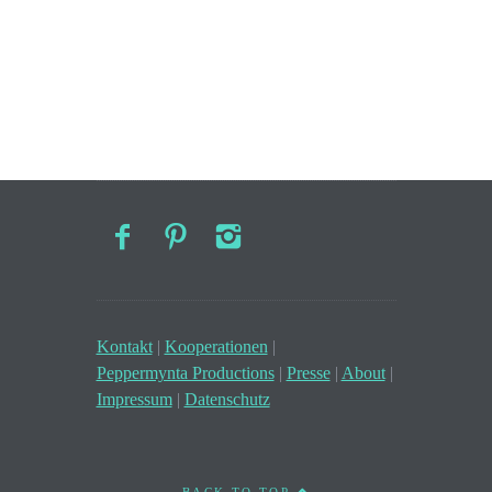
Kontakt
|
Kooperationen
|
Peppermynta Productions
|
Presse
|
About
|
Impressum
|
Datenschutz