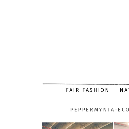
FAIR FASHION
NA
PEPPERMYNTA-ECO