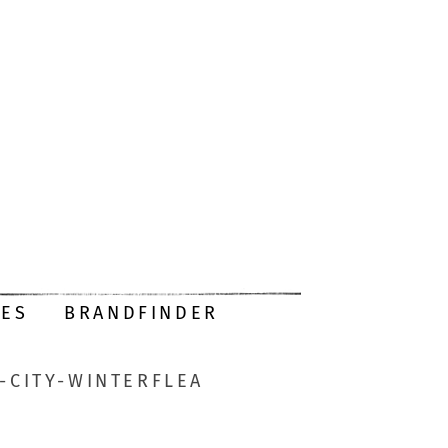
DES
BRANDFINDER
-CITY-WINTERFLEA