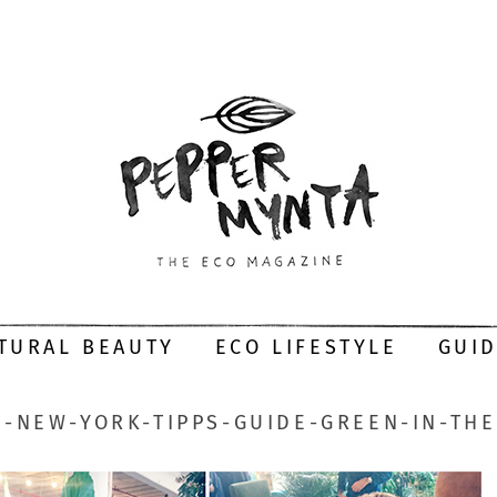
TURAL BEAUTY
ECO LIFESTYLE
GUI
-NEW-YORK-TIPPS-GUIDE-GREEN-IN-THE