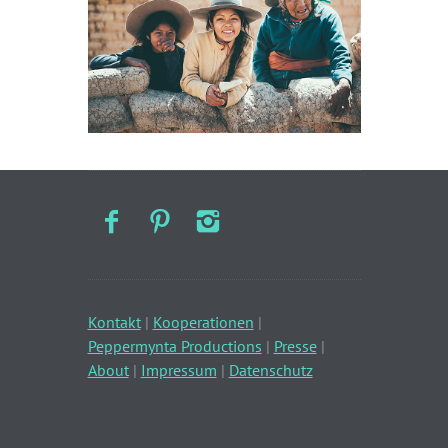
Kontakt
|
Kooperationen
|
Peppermynta Productions
|
Presse
|
About
|
Impressum
|
Datenschutz