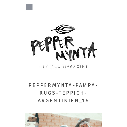
PEPPERMYNTA-PAMPA-
RUGS-TEPPICH-
ARGENTINIEN_16