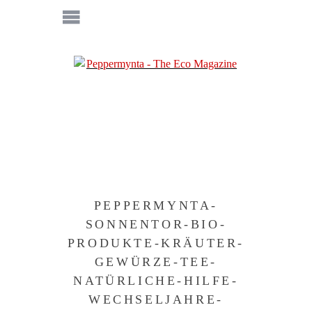
PEPPERMYNTA-
SONNENTOR-BIO-
PRODUKTE-KRÄUTER-
GEWÜRZE-TEE-
NATÜRLICHE-HILFE-
WECHSELJAHRE-