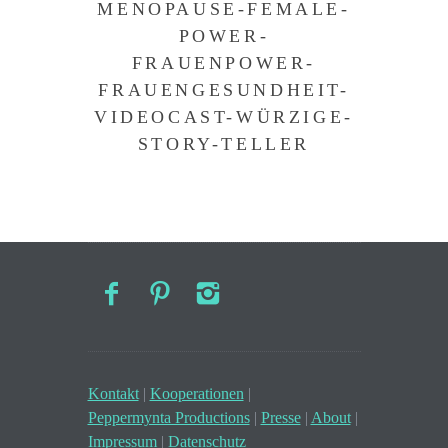
MENOPAUSE-FEMALE-
POWER-
FRAUENPOWER-
FRAUENGESUNDHEIT-
VIDEOCAST-WÜRZIGE-
STORY-TELLER
Kontakt
|
Kooperationen
|
Peppermynta Productions
|
Presse
|
About
|
Impressum
|
Datenschutz