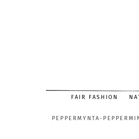
FAIR FASHION
NA
PEPPERMYNTA-PEPPERMIN