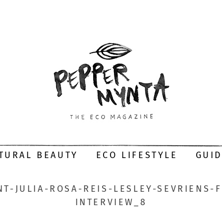
TURAL BEAUTY
ECO LIFESTYLE
GUI
T-JULIA-ROSA-REIS-LESLEY-SEVRIENS-
INTERVIEW_8