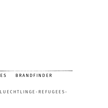
DES
BRANDFINDER
FLUECHTLINGE-REFUGEES-