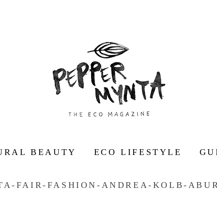
URAL BEAUTY
ECO LIFESTYLE
GU
TA-FAIR-FASHION-ANDREA-KOLB-ABUR