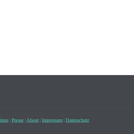
ions
|
Presse
|
About
|
Impressum
|
Datenschutz