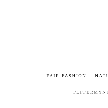
FAIR FASHION
NAT
PEPPERMYN