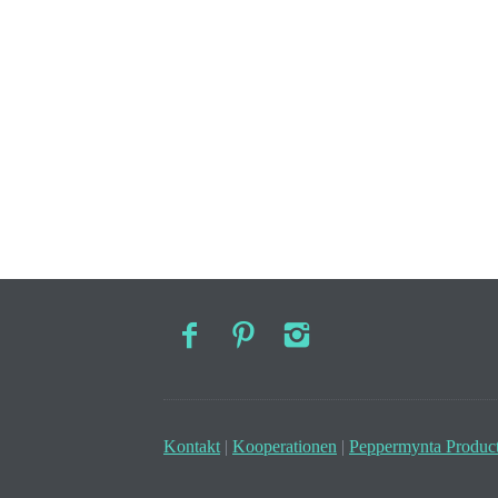
Kontakt
|
Kooperationen
|
Peppermynta Product