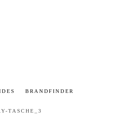
IDES
BRANDFINDER
Y-TASCHE_3