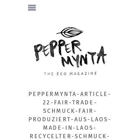
PEPPERMYNTA-ARTICLE-
22-FAIR-TRADE-
SCHMUCK-FAIR-
PRODUZIERT-AUS-LAOS-
MADE-IN-LAOS-
RECYCELTER-SCHMUCK-