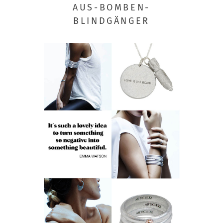
AUS-BOMBEN-
BLINDGÄNGER