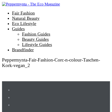
Fair Fashion
Natural Beauty
Eco Lifestyle
Guides
Fashion Guides
Beauty Guides
Lifestyle Guides
Brandfinder
Peppermynta-Fair-Fashion-Corc-n-colour-Taschen-
Kork-vegan_2