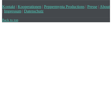
Kontakt
|
Kooperationen
|
Peppermynta Productions
|
Presse
|
About
|
Impressum
|
Datenschutz
Back to top