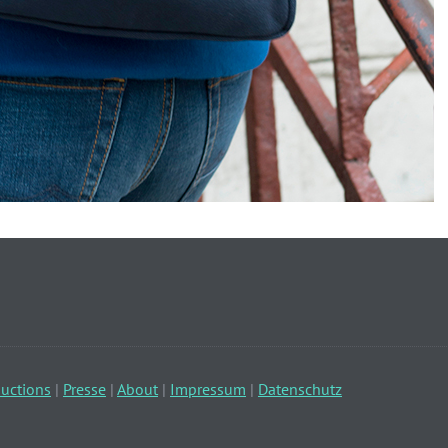
uctions
|
Presse
|
About
|
Impressum
|
Datenschutz