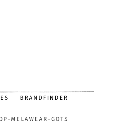
DES
BRANDFINDER
HOP-MELAWEAR-GOTS