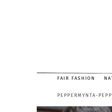
FAIR FASHION
NA
PEPPERMYNTA-PEPP