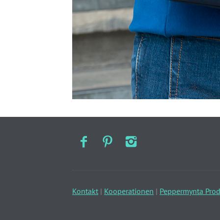
Kontakt
|
Kooperationen
|
Peppermynta Prod