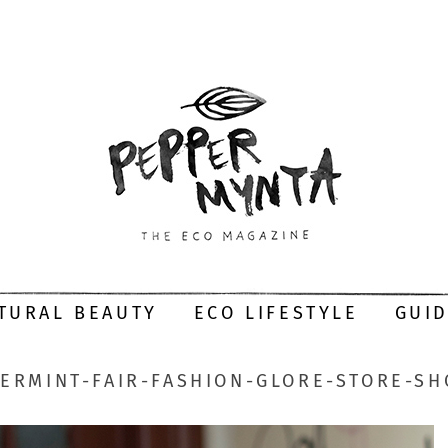
TURAL BEAUTY
ECO LIFESTYLE
GUI
ERMINT-FAIR-FASHION-GLORE-STORE-S