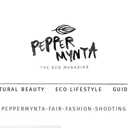
TURAL BEAUTY
ECO LIFESTYLE
GUI
PEPPERMYNTA-FAIR-FASHION-SHOOTING