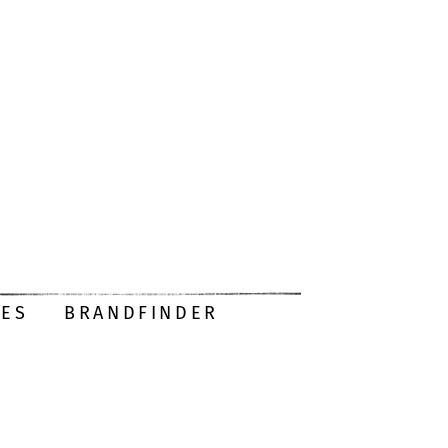
DES
BRANDFINDER