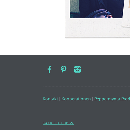
Kontakt
|
Kooperationen
|
Peppermynta Prod
BACK TO TOP