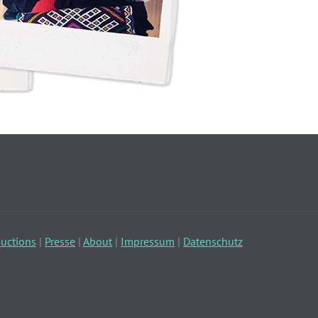
uctions
|
Presse
|
About
|
Impressum
|
Datenschutz