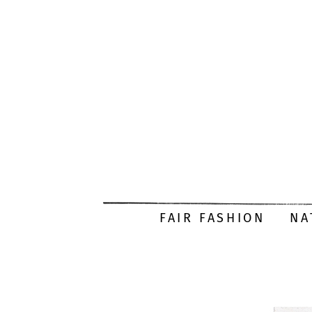
FAIR FASHION
NA