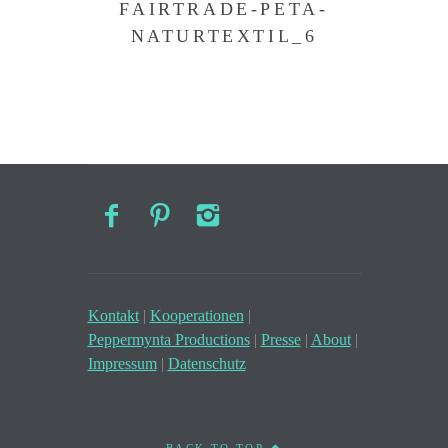
FAIRTRADE-PETA-
NATURTEXTIL_6
Kontakt
|
Kooperationen
|
Peppermynta Productions
|
Presse
|
About
|
Impressum
|
Datenschutz