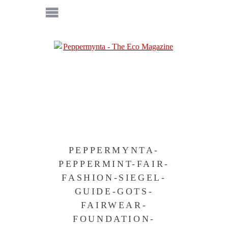
PEPPERMYNTA-
PEPPERMINT-FAIR-
FASHION-SIEGEL-
GUIDE-GOTS-
FAIRWEAR-
FOUNDATION-