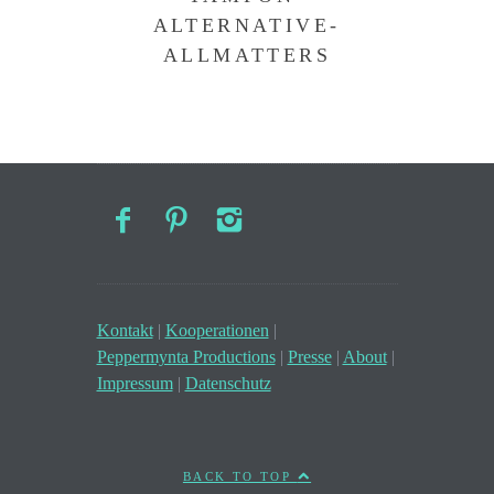
ALTERNATIVE-
ALLMATTERS
Kontakt
|
Kooperationen
|
Peppermynta Productions
|
Presse
|
About
|
Impressum
|
Datenschutz
BACK TO TOP