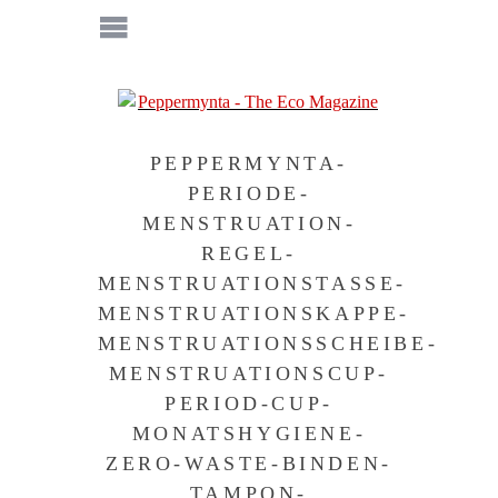
PEPPERMYNTA-
PERIODE-
MENSTRUATION-
REGEL-
MENSTRUATIONSTASSE-
MENSTRUATIONSKAPPE-
MENSTRUATIONSSCHEIBE-
MENSTRUATIONSCUP-
PERIOD-CUP-
MONATSHYGIENE-
ZERO-WASTE-BINDEN-
TAMPON-