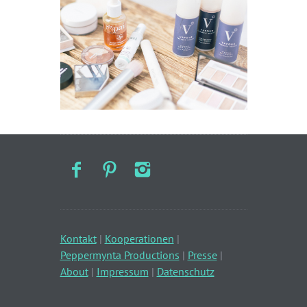
Kontakt
|
Kooperationen
|
Peppermynta Productions
|
Presse
|
About
|
Impressum
|
Datenschutz