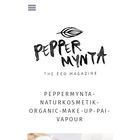
PEPPERMYNTA-
NATURKOSMETIK-
ORGANIC-MAKE-UP-PAI-
VAPOUR