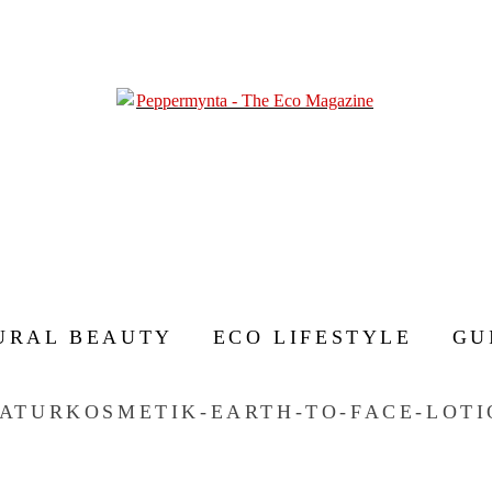
URAL BEAUTY
ECO LIFESTYLE
GU
ATURKOSMETIK-EARTH-TO-FACE-LOTI