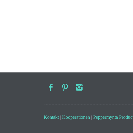
Kontakt
|
Kooperationen
|
Peppermynta Product