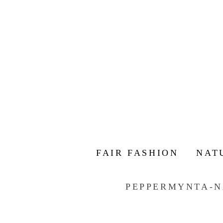
FAIR FASHION
NAT
PEPPERMYNTA-N