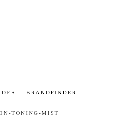
IDES
BRANDFINDER
ON-TONING-MIST