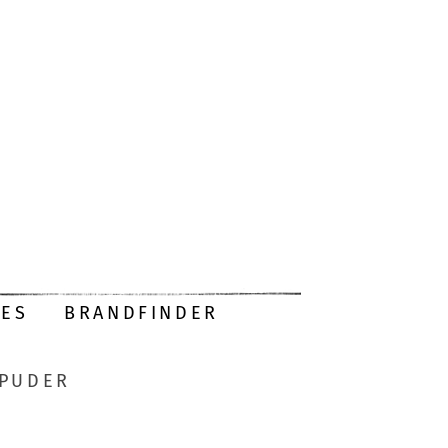
DES
BRANDFINDER
-PUDER