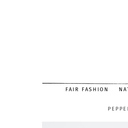
FAIR FASHION
NA
PEPPE