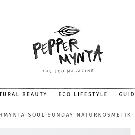
TURAL BEAUTY
ECO LIFESTYLE
GUI
RMYNTA-SOUL-SUNDAY-NATURKOSMETIK