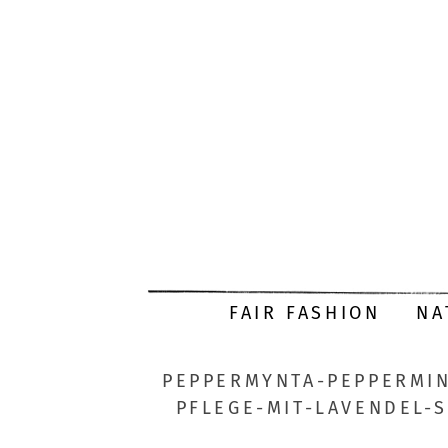
FAIR FASHION
NA
PEPPERMYNTA-PEPPERMIN
PFLEGE-MIT-LAVENDEL-