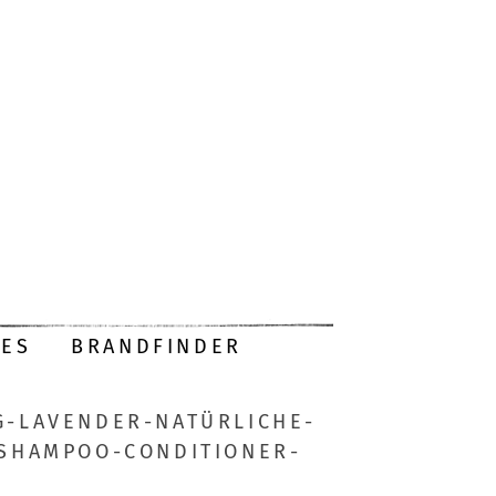
DES
BRANDFINDER
-LAVENDER-NATÜRLICHE-
-SHAMPOO-CONDITIONER-