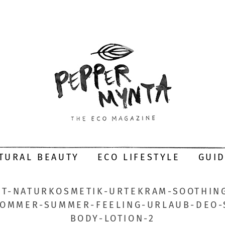
TURAL BEAUTY
ECO LIFESTYLE
GUI
T-NATURKOSMETIK-URTEKRAM-SOOTHING
SOMMER-SUMMER-FEELING-URLAUB-DEO
BODY-LOTION-2