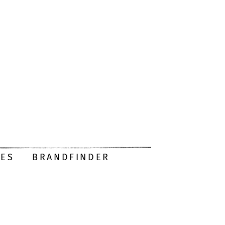
DES
BRANDFINDER