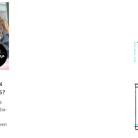
N
S?
s
lia-
e
aben