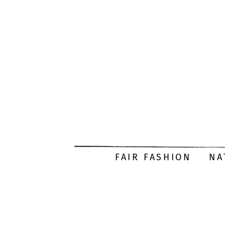
FAIR FASHION
NA