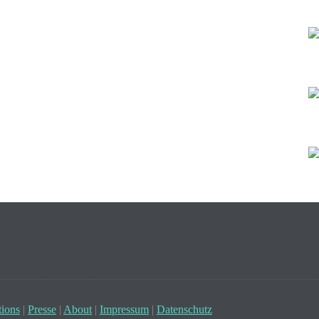
ions
|
Presse
|
About
|
Impressum
|
Datenschutz