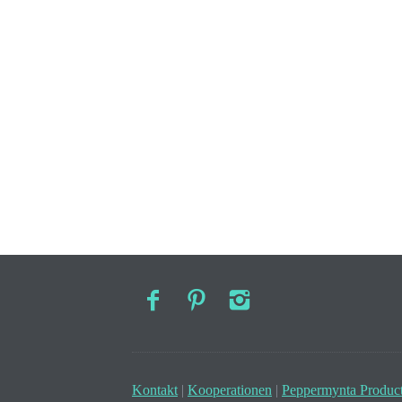
Kontakt
|
Kooperationen
|
Peppermynta Product