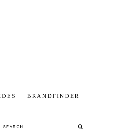
IDES
BRANDFINDER