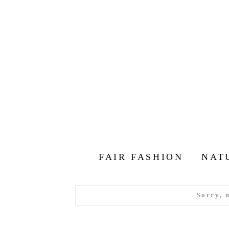
FAIR FASHION
NAT
Sorry, 