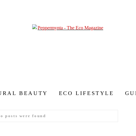
URAL BEAUTY
ECO LIFESTYLE
GU
no posts were found