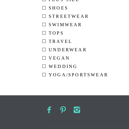
SHOES
STREETWEAR
SWIMWEAR
TOPS
TRAVEL
UNDERWEAR
VEGAN
WEDDING
YOGA/SPORTSWEAR