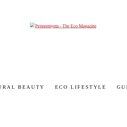
URAL BEAUTY
ECO LIFESTYLE
GU