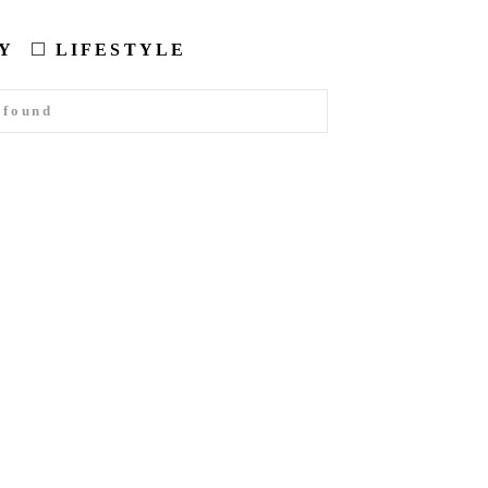
Y
LIFESTYLE
 found