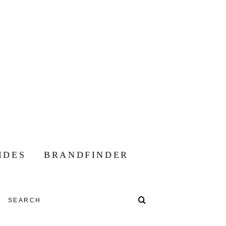
IDES
BRANDFINDER